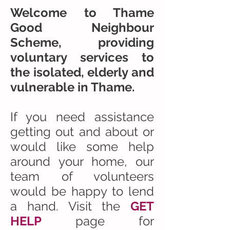
Welcome to Thame
Good Neighbour
Scheme, providing
voluntary services to
the isolated, elderly and
vulnerable in Thame.
If you need assistance
getting out and about or
would like some help
around your home, our
team of volunteers
would be happy to lend
a hand. Visit the
GET
HELP
page for