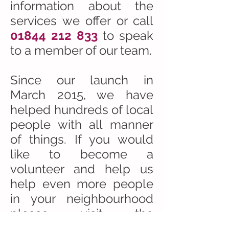
information about the
services we offer or call
01844 212 833
to speak
to a member of our team.
Since our launch in
March 2015, we have
helped hundreds of local
people with all manner
of things. If you would
like to become a
volunteer and help us
help even more people
in your neighbourhood
please visit the
VOLUNTEER
section of