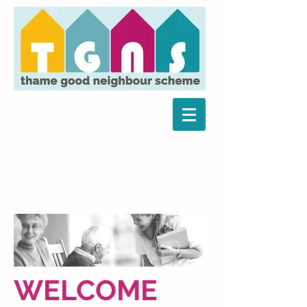
WELCOME