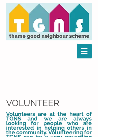
VOLUNTEER
Volunteers are at the heart of
TGNS and we are always
looking for people who are
interested in helping others in
the community. Volunteering for
TGNS can be a very rewarding