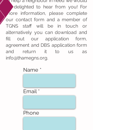
to help a neighbour in need we would
be delighted to hear from you! For
more information, please complete
our contact form and a member of
TGNS staff will be in touch or
alternatively you can download and
fill out our application form,
agreement and DBS application form
and return it to us as
info@thamegns.org
.
Name
Email
Phone