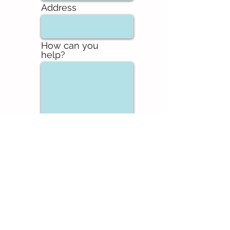
Address
How can you
help?
Send
FAQ
DOWNLOADS