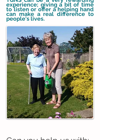
experience; giving a bit of time
to listen or offer a helping hand
can make a real difference to
people's lives.