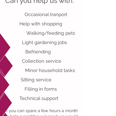
Can you help us with:
Occasional tranport
Help with shopping
Walking/feeding pets
Light gardening jobs
Befriending
Collection service
Minor household tasks
Sitting service
Filling in forms
Technical support
If you can spare a few hours a month